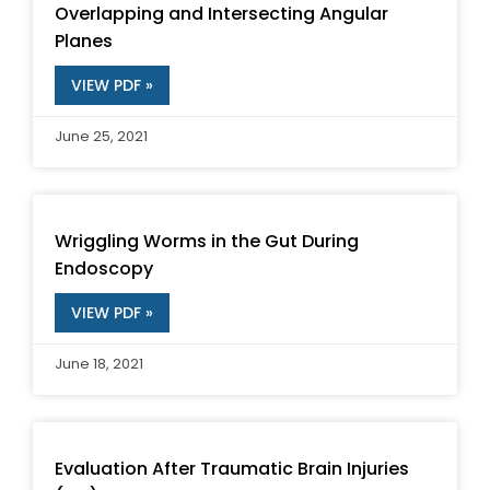
Overlapping and Intersecting Angular
Planes
VIEW PDF »
June 25, 2021
Wriggling Worms in the Gut During
Endoscopy
VIEW PDF »
June 18, 2021
Evaluation After Traumatic Brain Injuries