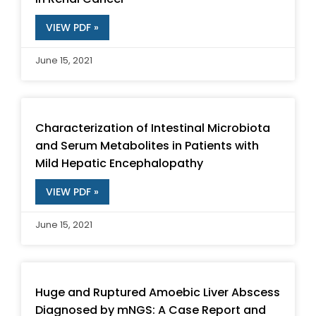
VIEW PDF »
June 15, 2021
Characterization of Intestinal Microbiota
and Serum Metabolites in Patients with
Mild Hepatic Encephalopathy
VIEW PDF »
June 15, 2021
Huge and Ruptured Amoebic Liver Abscess
Diagnosed by mNGS: A Case Report and