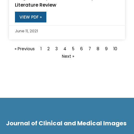
Literature Review
VIEW PDF »
June 11, 2021
« Previous
1
2
3
4
5
6
7
8
9
10
Next »
Journal of Clinical and Medical Images