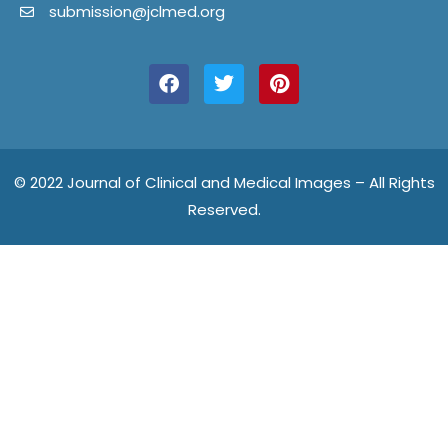
submission@jclmed.org
F
T
P
a
w
i
c
i
n
e
t
t
b
t
e
o
e
r
o
r
e
© 2022 Journal of Clinical and Medical Images – All Rights
k
s
Reserved.
t