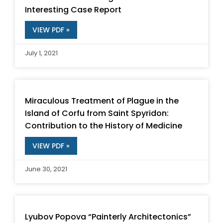
Interesting Case Report
VIEW PDF »
July 1, 2021
Miraculous Treatment of Plague in the
Island of Corfu from Saint Spyridon:
Contribution to the History of Medicine
VIEW PDF »
June 30, 2021
Lyubov Popova “Painterly Architectonics”