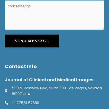
SEND MESSAGE
Contact Info
Journal of Clinical and Medical Images
500 N. Rainbow Blvd, Suite 300, Las Vegas, Nevada
89107 USA.
+1 77551 57689