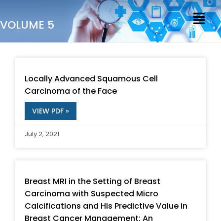
Skip
Menu
to
VOLUME 5
content
P
P
P
P
P
P
P
P
P
P
a
a
a
a
a
a
a
a
a
a
Locally Advanced Squamous Cell
g
g
g
g
g
g
g
g
g
g
Carcinoma of the Face
e
e
e
e
e
e
e
e
e
e
VIEW PDF »
July 2, 2021
Breast MRI in the Setting of Breast
Carcinoma with Suspected Micro
Calcifications and His Predictive Value in
Breast Cancer Management: An