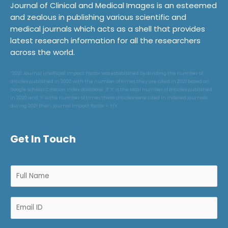
Journal of Clinical and Medical Images is an esteemed
and zealous in publishing various scientific and
medical journals which acts as a shell that provides
latest research information for all the researchers
across the world.
*2021 Journal unofficial Impact Factor was established by dividing the number of
articles published in 2020 with the number of times they are cited in 2021 based on
Google Scholar Citation Index database. If ‘X’ is the total number of articles published
in 2020 and ‘Y’ is the number of times these articles were cited in indexed journals
during 2021 then, journal impact factor = Y/X.
Get In Touch