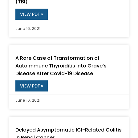
(TBI)
VIEW PDF »
June 16, 2021
A Rare Case of Transformation of
Autoimmune Thyroiditis into Grave’s
Disease After Covid-19 Disease
VIEW PDF »
June 16, 2021
Delayed Asymptomatic ICI-Related Colitis
in Renal Cancer