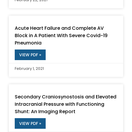
Acute Heart Failure and Complete AV
Block in A Patient With Severe Covid-19
Pneumonia
VIEW PDF »
February 1, 2021
Secondary Craniosynostosis and Elevated
Intracranial Pressure with Functioning
Shunt: An Imaging Report
VIEW PDF »