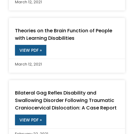
March 12, 2021
Theories on the Brain Function of People
with Learning Disabilities
VIEW PDF »
March 12, 2021
Bilateral Gag Reflex Disability and
Swallowing Disorder Following Traumatic
Craniocervical Dislocation: A Case Report
VIEW PDF »
February 22, 2021