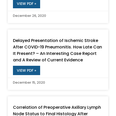
VIEW PDF »
December 26, 2020
Delayed Presentation of Ischemic Stroke
After COVID-19 Pneumonitis. How Late Can
It Present? – An Interesting Case Report
and A Review of Current Evidence
VIEW PDF »
December 15, 2020
Correlation of Preoperative Axillary Lymph
Node Status to Final Histology After