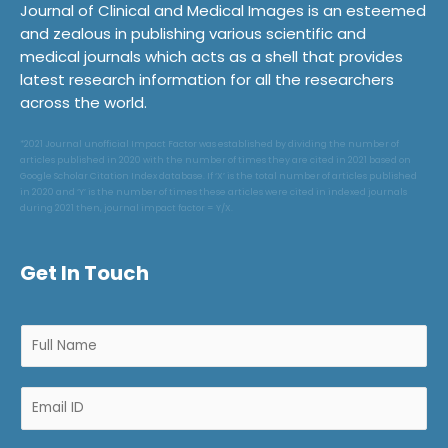
Journal of Clinical and Medical Images is an esteemed
and zealous in publishing various scientific and
medical journals which acts as a shell that provides
latest research information for all the researchers
across the world.
*2021 Journal unofficial Impact Factor was established by dividing the number of
articles published in 2020 with the number of times they are cited in 2021 based on
Google Scholar Citation Index database. If ‘X’ is the total number of articles published
in 2020 and ‘Y’ is the number of times these articles were cited in indexed journals
during 2021 then, journal impact factor = Y/X.
Get In Touch