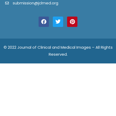
submission@jclmed.org
F
T
P
a
w
i
c
i
n
e
t
t
b
t
e
o
e
r
o
r
e
© 2022 Journal of Clinical and Medical Images – All Rights
k
s
Reserved.
t