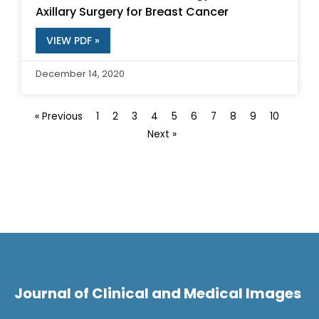
Axillary Surgery for Breast Cancer
VIEW PDF »
December 14, 2020
« Previous
1
2
3
4
5
6
7
8
9
10
Next »
Journal of Clinical and Medical Images