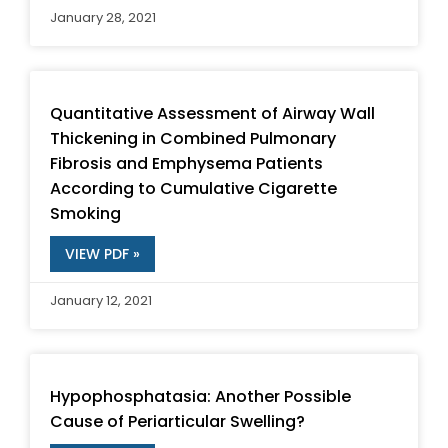
January 28, 2021
Quantitative Assessment of Airway Wall
Thickening in Combined Pulmonary
Fibrosis and Emphysema Patients
According to Cumulative Cigarette
Smoking
VIEW PDF »
January 12, 2021
Hypophosphatasia: Another Possible
Cause of Periarticular Swelling?