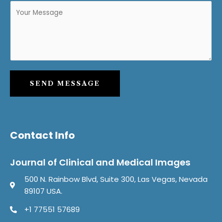
SEND MESSAGE
Contact Info
Journal of Clinical and Medical Images
500 N. Rainbow Blvd, Suite 300, Las Vegas, Nevada
89107 USA.
+1 77551 57689