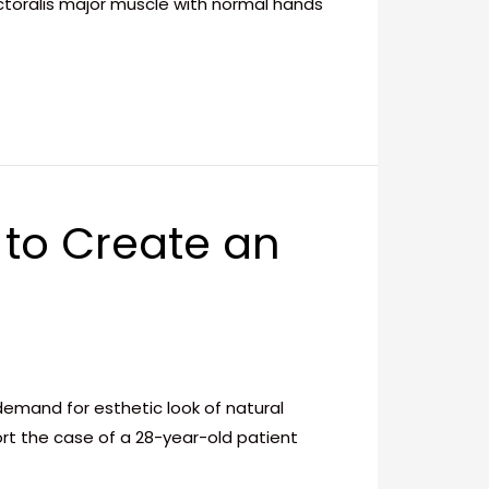
ectoralis major muscle with normal hands
 to Create an
mand for esthetic look of natural
rt the case of a 28-year-old patient