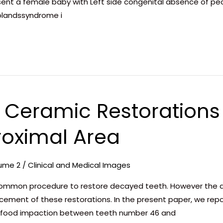
resent a female baby with Left side congenital absence of p
olandssyndrome i
f Ceramic Restorations
roximal Area
ume 2
/
Clinical and Medical Images
ommon procedure to restore decayed teeth. However the de
cement of these restorations. In the present paper, we repo
 food impaction between teeth number 46 and