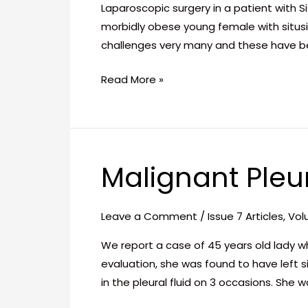
Totalis
Laparoscopic surgery in a patient with S
morbidly obese young female with situs
challenges very many and these have 
Read More »
Malignant Pleur
Malignant
Pleural
Effusion
Leave a Comment
/
Issue 7 Articles
,
Vol
An
We report a case of 45 years old lady w
enigma!
evaluation, she was found to have left s
in the pleural fluid on 3 occasions. She 