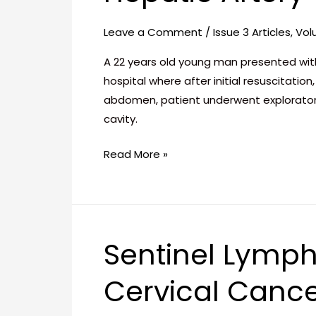
Fistula
between
Leave a Comment
/
Issue 3 Articles
,
Vol
Right
Hepatic
A 22 years old young man presented with
Artery
hospital where after initial resuscitat
and
abdomen, patient underwent explorator
the
cavity.
Right
Read More »
Hepatic
Vein
Sentinel Lymph
Sentinel
Lymph
Cervical Cance
Node
Detection