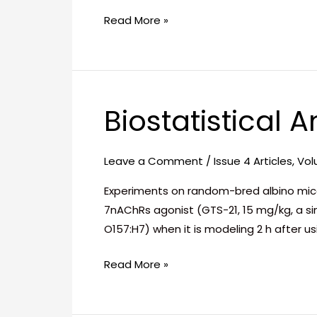
Area
Read More »
Biostatistical A
Biostatistical
Analysis
in
Leave a Comment
/
Issue 4 Articles
,
Vol
Early
Phase
Experiments on random-bred albino mice 
of
7nAChRs agonist (GTS-21, 15 mg/kg, a sin
Sepsis
O157:H7) when it is modeling 2 h after 
Read More »