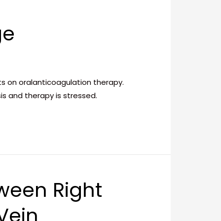
ge
ts on oralanticoagulation therapy.
is and therapy is stressed.
ween Right
Vein