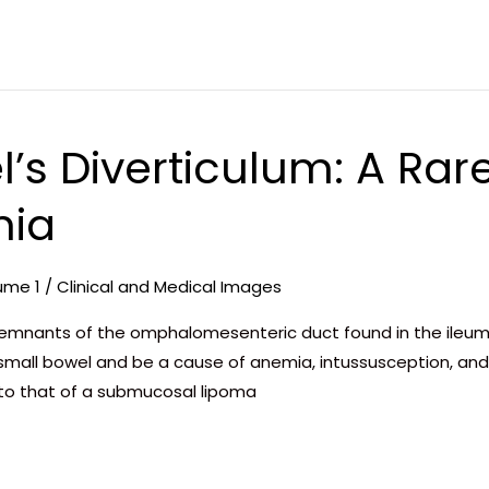
l’s Diverticulum: A Rar
mia
ume 1
/
Clinical and Medical Images
 remnants of the omphalomesenteric duct found in the ileum 
mall bowel and be a cause of anemia, intussusception, and 
 to that of a submucosal lipoma