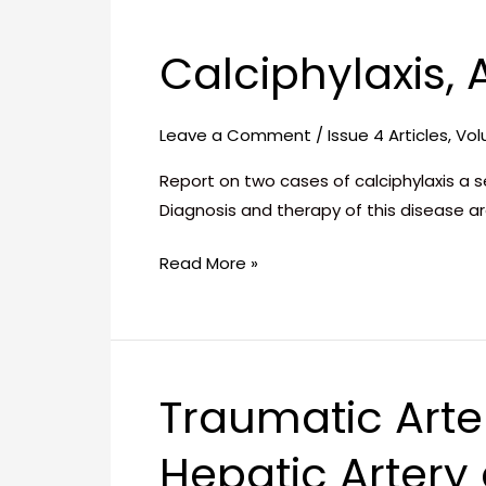
Calciphylaxis,
Calciphylaxis,
A
Therapeutic
Leave a Comment
/
Issue 4 Articles
,
Vol
Challenge
Report on two cases of calciphylaxis a s
Diagnosis and therapy of this disease a
Read More »
Traumatic Arte
Traumatic
Arterio-
Hepatic Artery
Venous