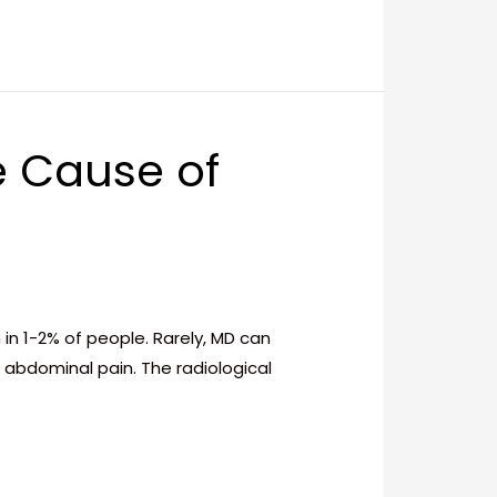
e Cause of
in 1-2% of people. Rarely, MD can
abdominal pain. The radiological