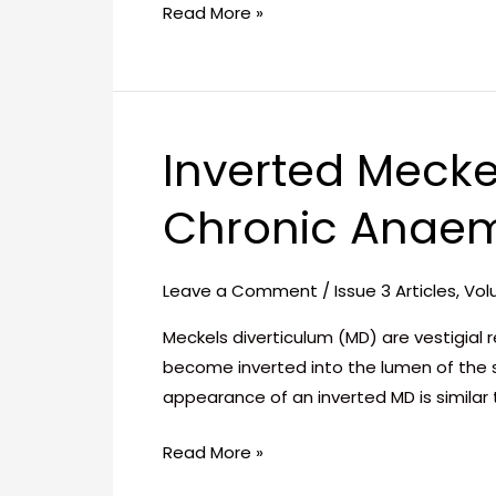
Read More »
Inverted Mecke
Inverted
Meckel’s
Chronic Anae
Diverticulum:
A
Rare
Leave a Comment
/
Issue 3 Articles
,
Vol
Cause
of
Meckels diverticulum (MD) are vestigial
Chronic
become inverted into the lumen of the s
Anaemia
appearance of an inverted MD is similar
Read More »