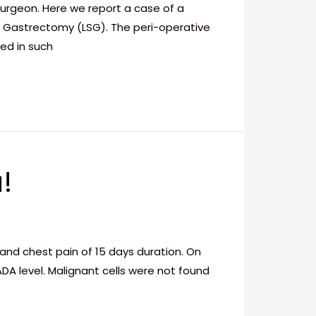
surgeon. Here we report a case of a
e Gastrectomy (LSG). The peri-operative
ed in such
!
nd chest pain of 15 days duration. On
DA level. Malignant cells were not found