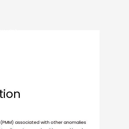
uscript
tion
le (PMM) associated with other anomalies