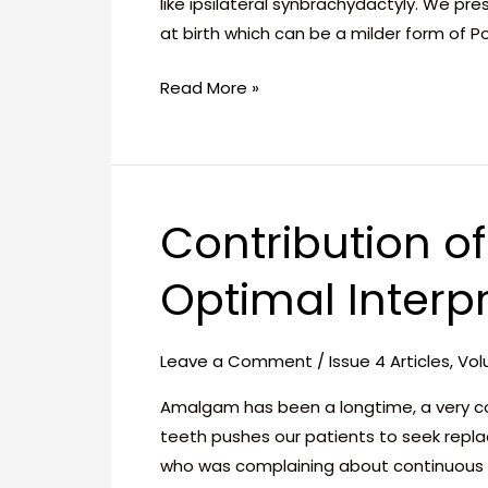
like ipsilateral synbrachydactyly. We p
at birth which can be a milder form of P
Read More »
Contribution o
Contribution
of
Optimal Interp
Ceramic
Restorations
to
Leave a Comment
/
Issue 4 Articles
,
Vol
Create
an
Amalgam has been a longtime, a very c
Optimal
teeth pushes our patients to seek repla
Interproximal
who was complaining about continuous