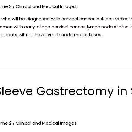
ume 2
/
Clinical and Medical Images
 who will be diagnosed with cervical cancer includes radica
women with early-stage cervical cancer, lymph node status 
e patients will not have lymph node metastases.
leeve Gastrectomy in S
ume 2
/
Clinical and Medical Images