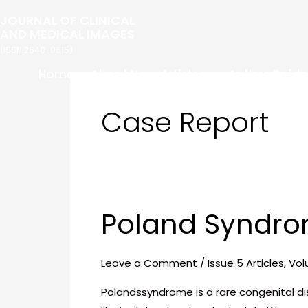
Skip
Post
JOURNAL OF CLINICAL
to
pagination
AND MEDICAL IMAGES
content
(ISSN 2640-9615)
Home
About Us
Articles
Author Guide
Case Report
Poland Syndro
Poland
Syndrome-
A
Leave a Comment
/
Issue 5 Articles
,
Vol
Typical
Presentation
Polandssyndrome is a rare congenital d