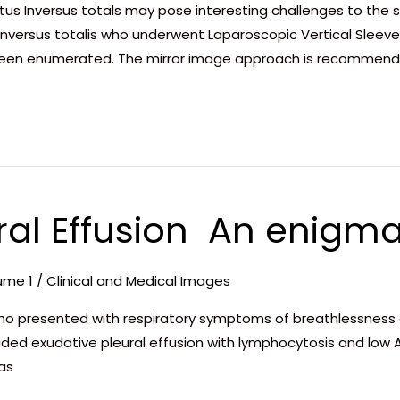
itus Inversus totals may pose interesting challenges to the 
inversus totalis who underwent Laparoscopic Vertical Sleev
been enumerated. The mirror image approach is recommend
al Effusion  An enigma
ume 1
/
Clinical and Medical Images
ho presented with respiratory symptoms of breathlessness a
ided exudative pleural effusion with lymphocytosis and low A
was