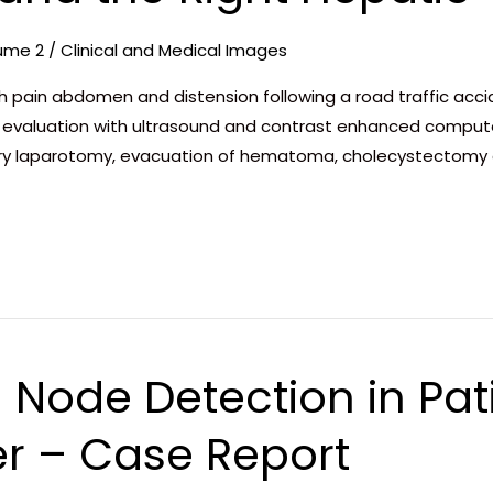
ume 2
/
Clinical and Medical Images
 pain abdomen and distension following a road traffic acci
ion, evaluation with ultrasound and contrast enhanced comp
y laparotomy, evacuation of hematoma, cholecystectomy a
 Node Detection in Pat
r – Case Report