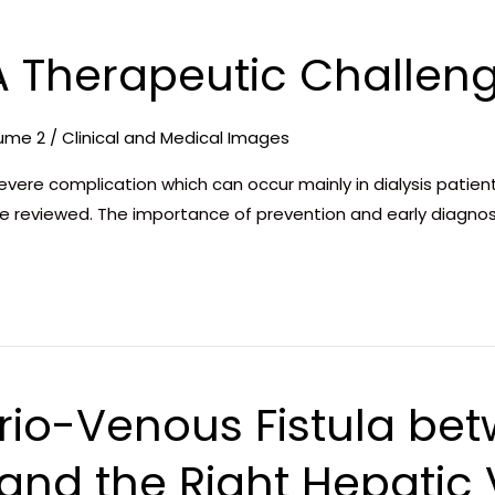
 A Therapeutic Challen
ume 2
/
Clinical and Medical Images
evere complication which can occur mainly in dialysis patien
re reviewed. The importance of prevention and early diagnos
rio-Venous Fistula bet
 and the Right Hepatic 