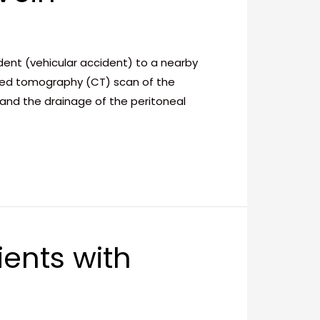
dent (vehicular accident) to a nearby
uted tomography (CT) scan of the
nd the drainage of the peritoneal
ients with