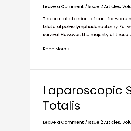
in
Leave a Comment
/
Issue 2 Articles
,
Vol
Patients
with
The current standard of care for women
Cervical
bilateral pelvic lymphadenectomy. For 
Cancer
survival. However, the majority of thes
–
Read More »
Case
Report
Laparoscopic S
Laparoscopic
Sleeve
Totalis
Gastrectomy
in
Situs
Leave a Comment
/
Issue 2 Articles
,
Vol
Inversus