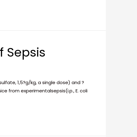
f Sepsis
fate, 1,5?g/kg, a single dose) and ?
e from experimentalsepsis(i.p., E. coli