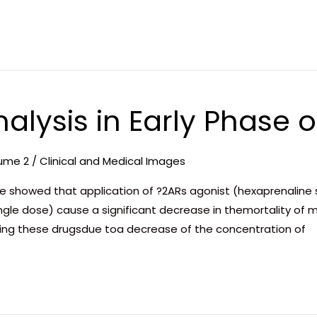
nalysis in Early Phase o
ume 2
/
Clinical and Medical Images
showed that application of ?2ARs agonist (hexaprenaline sul
gle dose) cause a significant decrease in themortality of mic
using these drugsdue toa decrease of the concentration of