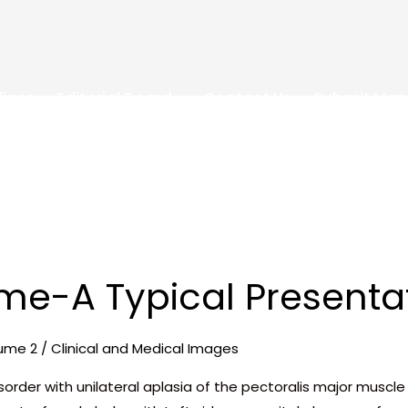
lines
Editorial Board
Contact Us
Submit Man
me-A Typical Presenta
ume 2
/
Clinical and Medical Images
isorder with unilateral aplasia of the pectoralis major musc