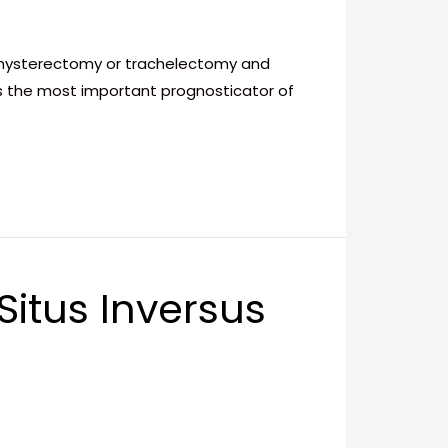
l hysterectomy or trachelectomy and
is the most important prognosticator of
itus Inversus