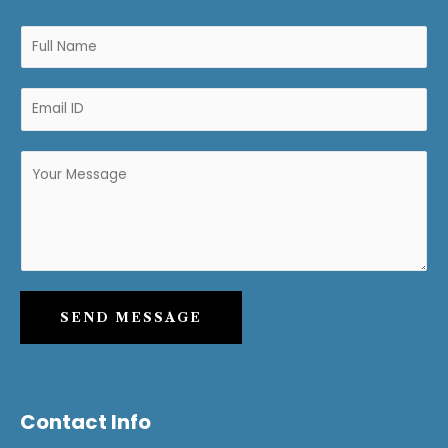
SEND MESSAGE
Contact Info