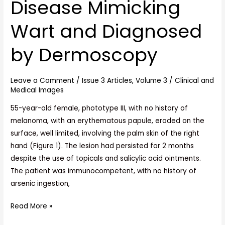
Disease Mimicking
Disease
Mimicking
Wart and Diagnosed
Wart
and
by Dermoscopy
Diagnosed
by
Dermoscopy
Leave a Comment
/
Issue 3 Articles
,
Volume 3
/
Clinical and
Medical Images
55-year-old female, phototype III, with no history of
melanoma, with an erythematous papule, eroded on the
surface, well limited, involving the palm skin of the right
hand (Figure 1). The lesion had persisted for 2 months
despite the use of topicals and salicylic acid ointments.
The patient was immunocompetent, with no history of
arsenic ingestion,
Read More »