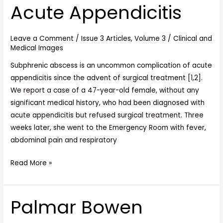
Acute Appendicitis
of
Acute
Appendicitis
Leave a Comment
/
Issue 3 Articles
,
Volume 3
/
Clinical and
Medical Images
Subphrenic abscess is an uncommon complication of acute
appendicitis since the advent of surgical treatment [1,2].
We report a case of a 47-year-old female, without any
significant medical history, who had been diagnosed with
acute appendicitis but refused surgical treatment. Three
weeks later, she went to the Emergency Room with fever,
abdominal pain and respiratory
Read More »
Palmar Bowen
Palmar
Bowen