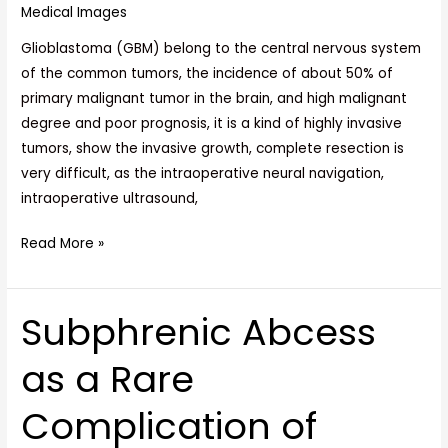
Medical Images
Glioblastoma (GBM) belong to the central nervous system
of the common tumors, the incidence of about 50% of
primary malignant tumor in the brain, and high malignant
degree and poor prognosis, it is a kind of highly invasive
tumors, show the invasive growth, complete resection is
very difficult, as the intraoperative neural navigation,
intraoperative ultrasound,
Read More »
Subphrenic Abcess
Subphrenic
Abcess
as a Rare
as
a
Complication of
Rare
Complication