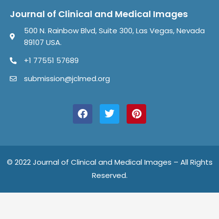
Journal of Clinical and Medical Images
500 N. Rainbow Blvd, Suite 300, Las Vegas, Nevada
89107 USA.
+1 77551 57689
submission@jclmed.org
F
T
P
a
w
i
c
i
n
e
t
t
b
t
e
o
e
r
o
r
e
© 2022 Journal of Clinical and Medical Images – All Rights
k
s
Reserved.
t