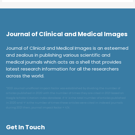
Journal of Clinical and Medical Images
Journal of Clinical and Medical Images is an esteemed
and zealous in publishing various scientific and
medical journals which acts as a shell that provides
latest research information for all the researchers
across the world.
*2021 Journal unofficial Impact Factor was established by dividing the number of
articles published in 2020 with the number of times they are cited in 2021 based on
Google Scholar Citation Index database. If ‘X’ is the total number of articles published
in 2020 and ‘Y’ is the number of times these articles were cited in indexed journals
during 2021 then, journal impact factor = Y/X.
Get In Touch