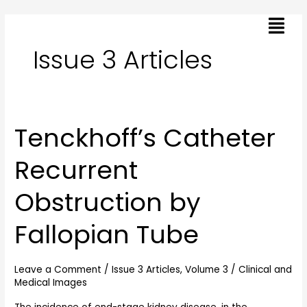
Skip
Menu
to
content
Issue 3 Articles
Tenckhoff’s Catheter
Tenckhoff’s
Catheter
Recurrent
Recurrent
Obstruction
Obstruction by
by
Fallopian
Fallopian Tube
Tube
Leave a Comment
/
Issue 3 Articles
,
Volume 3
/
Clinical and
Medical Images