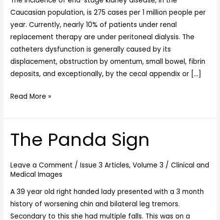
The incidence of end-stage kidney disease, in the
Caucasian population, is 275 cases per 1 million people per
year. Currently, nearly 10% of patients under renal
replacement therapy are under peritoneal dialysis. The
catheters dysfunction is generally caused by its
displacement, obstruction by omentum, small bowel, fibrin
deposits, and exceptionally, by the cecal appendix or […]
Read More »
The Panda Sign
The
Panda
Sign
Leave a Comment
/
Issue 3 Articles
,
Volume 3
/
Clinical and
Medical Images
A 39 year old right handed lady presented with a 3 month
history of worsening chin and bilateral leg tremors.
Secondary to this she had multiple falls. This was on a