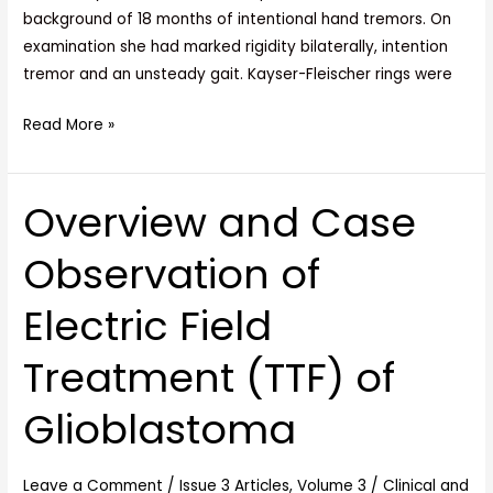
background of 18 months of intentional hand tremors. On
examination she had marked rigidity bilaterally, intention
tremor and an unsteady gait. Kayser-Fleischer rings were
Read More »
Overview and Case
Overview
and
Observation of
Case
Observation
Electric Field
of
Electric
Treatment (TTF) of
Field
Treatment
Glioblastoma
(TTF)
of
Glioblastoma
Leave a Comment
/
Issue 3 Articles
,
Volume 3
/
Clinical and