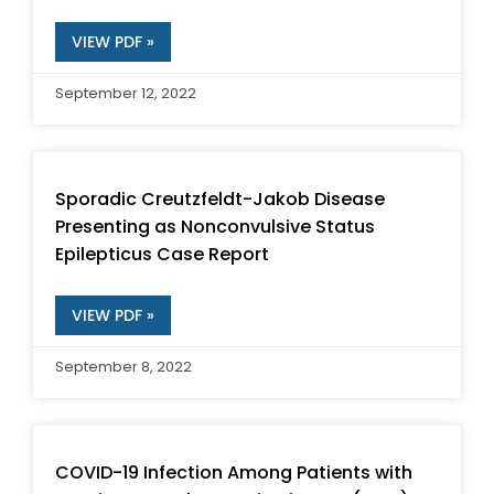
VIEW PDF »
September 12, 2022
Sporadic Creutzfeldt-Jakob Disease
Presenting as Nonconvulsive Status
Epilepticus Case Report
VIEW PDF »
September 8, 2022
COVID-19 Infection Among Patients with