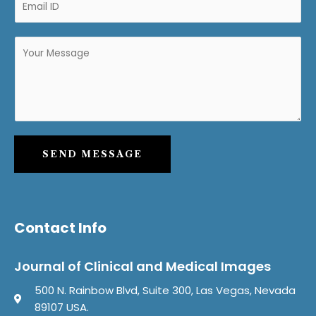
SEND MESSAGE
Contact Info
Journal of Clinical and Medical Images
500 N. Rainbow Blvd, Suite 300, Las Vegas, Nevada
89107 USA.