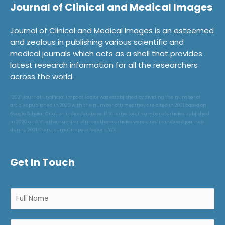
Journal of Clinical and Medical Images
Journal of Clinical and Medical Images is an esteemed
and zealous in publishing various scientific and
medical journals which acts as a shell that provides
latest research information for all the researchers
across the world.
*2021 Journal unofficial Impact Factor was established by dividing the number of
articles published in 2020 with the number of times they are cited in 2021 based on
Google Scholar Citation Index database. If ‘X’ is the total number of articles published
in 2020 and ‘Y’ is the number of times these articles were cited in indexed journals
during 2021 then, journal impact factor = Y/X.
Get In Touch