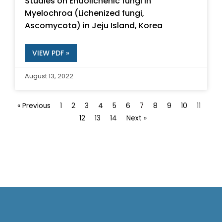
Studies on Endolichenic fungi in
Myelochroa (Lichenized fungi,
Ascomycota) in Jeju Island, Korea
VIEW PDF »
August 13, 2022
« Previous
1
2
3
4
5
6
7
8
9
10
11
12
13
14
Next »