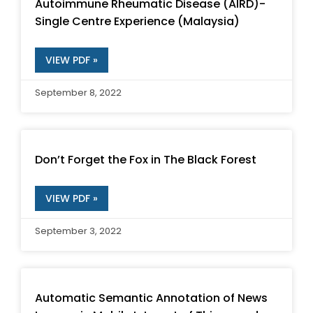
Autoimmune Rheumatic Disease (AIRD)-
Single Centre Experience (Malaysia)
VIEW PDF »
September 8, 2022
Don’t Forget the Fox in The Black Forest
VIEW PDF »
September 3, 2022
Automatic Semantic Annotation of News