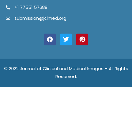
+1 77551 57689
submission@jclmed.org
F
T
P
a
w
i
c
i
n
e
t
t
b
t
e
o
e
r
o
r
e
© 2022 Journal of Clinical and Medical Images – All Rights
k
s
Reserved.
t