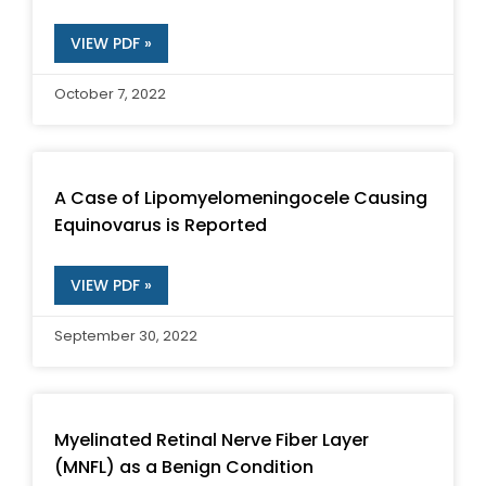
VIEW PDF »
October 7, 2022
A Case of Lipomyelomeningocele Causing
Equinovarus is Reported
VIEW PDF »
September 30, 2022
Myelinated Retinal Nerve Fiber Layer
(MNFL) as a Benign Condition