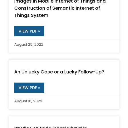
Images in Mobile Internet of Things and
Construction of Semantic Internet of
Things System
VIEW PDF »
August 25, 2022
An Unlucky Case or a Lucky Follow-Up?
VIEW PDF »
August 16, 2022