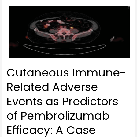
Cutaneous
Immune-
Related
Adverse
Events
as
Predictors
of
Cutaneous Immune-
Pembrolizumab
Efficacy:
Related Adverse
A
Case
Events as Predictors
Report
of
of Pembrolizumab
Complete
Response
Efficacy: A Case
in