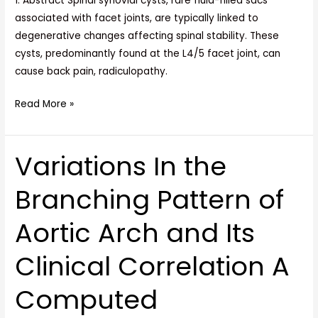
1. Abstract Spinal synovial cysts, rare fluid-filled sacs
associated with facet joints, are typically linked to
degenerative changes affecting spinal stability. These
cysts, predominantly found at the L4/5 facet joint, can
cause back pain, radiculopathy.
Read More »
Variations In the
Variations
In
Branching Pattern of
the
Branching
Aortic Arch and Its
Pattern
of
Clinical Correlation A
Aortic
Arch
Computed
and
Its