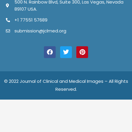
500 N. Rainbow Blvd, Suite 300, Las Vegas, Nevada
89107 USA.
+1 77551 57689
submission@jclmed.org
F
T
P
a
w
i
c
i
n
e
t
t
b
t
e
o
e
r
o
r
e
© 2022 Journal of Clinical and Medical Images – All Rights
k
s
Reserved.
t