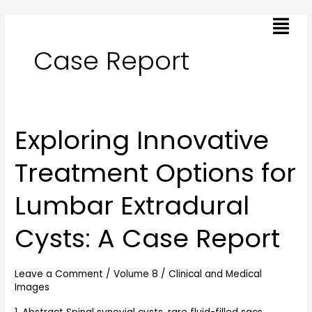
Skip
Post
Menu
to
pagination
content
Case Report
Exploring Innovative
Exploring
Innovative
Treatment Options for
Treatment
Options
Lumbar Extradural
for
Lumbar
Cysts: A Case Report
Extradural
Cysts:
A
Leave a Comment
/
Volume 8
/
Clinical and Medical
Images
Case
Report