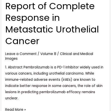
Metastatic
Report of Complete
Urothelial
Cancer
Response in
Metastatic Urothelial
Cancer
Leave a Comment
/
Volume 8
/
Clinical and Medical
Images
1. Abstract Pembrolizumab is a PD-1 inhibitor widely used in
various cancers, including urothelial carcinoma. While
immune-related adverse events (irAEs) are known to
indicate better response in some cancers, the role of skin
lesions in predicting pembrolizumab efficacy remains
unclear.
Read More »