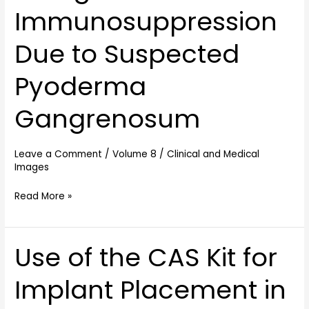
Immunosuppression
Immunosuppression
Due
to
Due to Suspected
Suspected
Pyoderma
Pyoderma
Gangrenosum
Gangrenosum
Leave a Comment
/
Volume 8
/
Clinical and Medical
Images
Read More »
Use of the CAS Kit for
Use
of
Implant Placement in
the
CAS