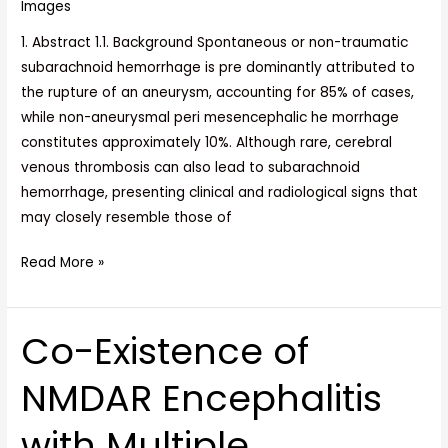
Images
1. Abstract 1.1. Background Spontaneous or non-traumatic
subarachnoid hemorrhage is pre dominantly attributed to
the rupture of an aneurysm, accounting for 85% of cases,
while non-aneurysmal peri mesencephalic he morrhage
constitutes approximately 10%. Although rare, cerebral
venous thrombosis can also lead to subarachnoid
hemorrhage, presenting clinical and radiological signs that
may closely resemble those of
Read More »
Co-Existence of
Co-
Existence
NMDAR Encephalitis
of
NMDAR
with Multiple
Encephalitis