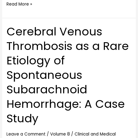
Read More »
Cerebral Venous
Cerebral
Venous
Thrombosis as a Rare
Thrombosis
as
Etiology of
a
Rare
Spontaneous
Etiology
of
Subarachnoid
Spontaneous
Subarachnoid
Hemorrhage: A Case
Hemorrhage:
A
Study
Case
Study
Leave a Comment
/
Volume 8
/
Clinical and Medical