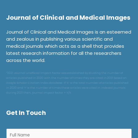
Journal of Clinical and Medical Images
Journal of Clinical and Medical Images is an esteemed
and zealous in publishing various scientific and
medical journals which acts as a shell that provides
latest research information for all the researchers
across the world.
*2021 Journal unofficial Impact Factor was established by dividing the number of
articles published in 2020 with the number of times they are cited in 2021 based on
Google Scholar Citation Index database. If ‘X’ is the total number of articles published
in 2020 and ‘Y’ is the number of times these articles were cited in indexed journals
during 2021 then, journal impact factor = Y/X.
Get In Touch