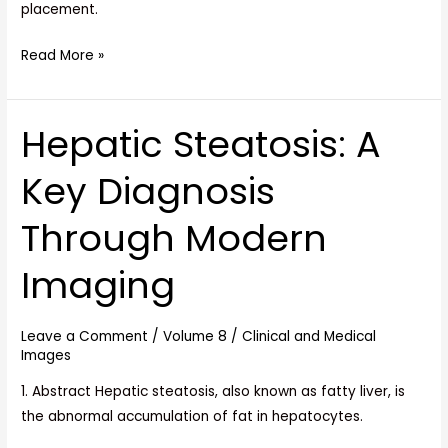
placement.
Year
Follow-
Read More »
Up
Hepatic Steatosis: A
Hepatic
Steatosis:
Key Diagnosis
A
Key
Through Modern
Diagnosis
Through
Imaging
Modern
Imaging
Leave a Comment
/
Volume 8
/
Clinical and Medical
Images
1. Abstract Hepatic steatosis, also known as fatty liver, is
the abnormal accumulation of fat in hepatocytes.