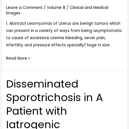
of
Leave a Comment
/
Volume 8
/
Clinical and Medical
Recti,
Images
A
Rare
1. Abstract Leiomyomas of uterus are benign tumors which
Case
can present in a variety of ways from being asymptomatic
Report
to cause of excessive uterine bleeding, sever pain,
infertility and pressure effects speciallyf huge in size .
Read More »
Disseminated
Disseminated
Sporotrichosis
Sporotrichosis in A
in
A
Patient with
Patient
with
Iatrogenic
Iatrogenic