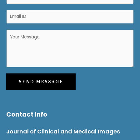
SEND MESSAGE
Contact Info
Journal of Clinical and Medical Images