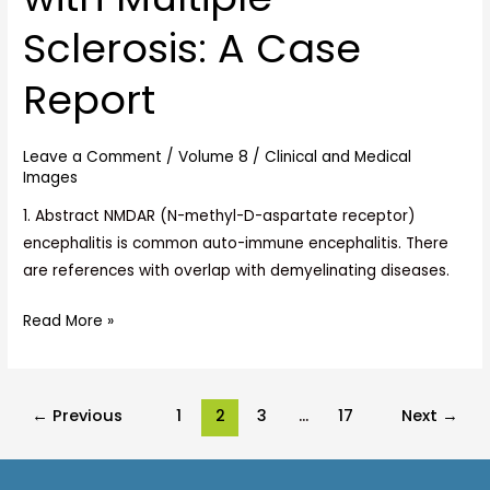
with
Sclerosis: A Case
Multiple
Sclerosis:
Report
A
Case
Report
Leave a Comment
/
Volume 8
/
Clinical and Medical
Images
1. Abstract NMDAR (N-methyl-D-aspartate receptor)
encephalitis is common auto-immune encephalitis. There
are references with overlap with demyelinating diseases.
Read More »
←
Previous
1
2
3
…
17
Next
→