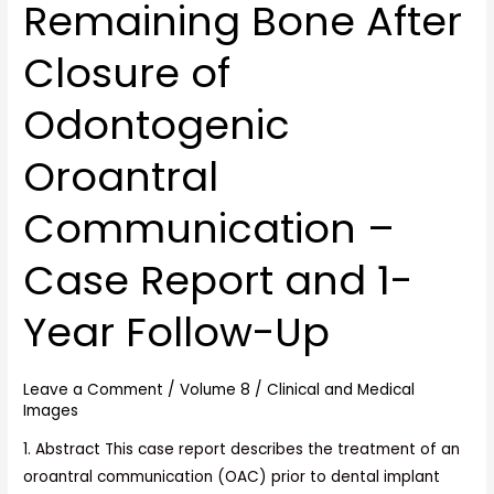
Remaining Bone After
Kit
for
Closure of
Implant
Placement
Odontogenic
in
Remaining
Oroantral
Bone
After
Communication –
Closure
of
Case Report and 1-
Odontogenic
Year Follow-Up
Oroantral
Communication
–
Leave a Comment
/
Volume 8
/
Clinical and Medical
Case
Images
Report
1. Abstract This case report describes the treatment of an
and
oroantral communication (OAC) prior to dental implant
1-