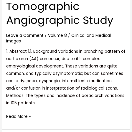
Tomographic
Clinical
Correlation
Angiographic Study
A
Computed
Leave a Comment
/
Volume 8
/
Clinical and Medical
Tomographic
Images
Angiographic
1. Abstract 1.1. Background Variations in branching pattern of
Study
aortic arch (AA) can occur, due to it’s complex
embryological development. These variations are quite
common, and typically asymptomatic; but can sometimes
cause dyspnea, dysphagia, intermittent claudication,
and/or confusion in interpretation of radiological scans.
Methods: The types and incidence of aortic arch variations
in 105 patients
Read More »