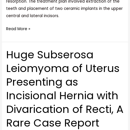
resorption. The treatment plan involved extraction of the
teeth and placement of two ceramic implants in the upper
central and lateral incisors.
Read More »
Huge Subserosa
Huge
Subserosa
Leiomyoma of Uterus
Leiomyoma
of
Presenting as
Uterus
Presenting
Incisional Hernia with
as
Incisional
Divarication of Recti, A
Hernia
with
Rare Case Report
Divarication