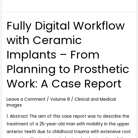
Fully Digital Workflow
Fully
Digital
with Ceramic
Workflow
with
Implants – From
Ceramic
Implants
Planning to Prosthetic
–
From
Work: A Case Report
Planning
to
Prosthetic
Leave a Comment
/
Volume 8
/
Clinical and Medical
Images
Work:
A
1. Abstract The aim of this case report was to describe the
Case
treatment of a 25-year-old man with mobility in the upper
Report
anterior teeth due to childhood trauma with extensive root