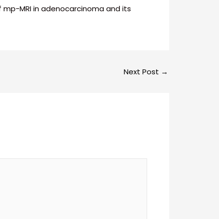
g of mp-MRI in adenocarcinoma and its
Next Post
→