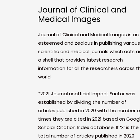
Journal of Clinical and
Medical Images
Journal of Clinical and Medical Images is an
esteemed and zealous in publishing various
scientific and medical journals which acts a
a shell that provides latest research
information for all the researchers across t
world.
*2021 Journal unofficial Impact Factor was
established by dividing the number of
articles published in 2020 with the number o
times they are cited in 2021 based on Goog
Scholar Citation Index database. If ‘X’ is the
total number of articles published in 2020