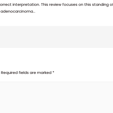
r correct interpretation. This review focuses on this standin
of adenocarcinoma…
Required fields are marked
*