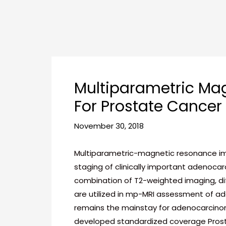
Skip
Post
to
navigation
content
Multiparametric Mag
For Prostate Cancer
November 30, 2018
Multiparametric-magnetic resonance imag
staging of clinically important adenocar
combination of T2-weighted imaging, di
are utilized in mp-MRI assessment of 
remains the mainstay for adenocarcinom
developed standardized coverage Prosta