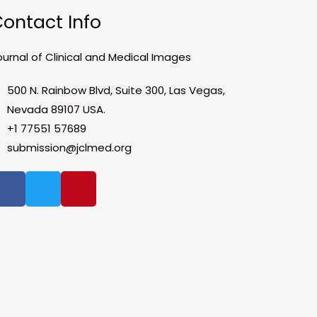
ontact Info
ournal of Clinical and Medical Images
500 N. Rainbow Blvd, Suite 300, Las Vegas,
Nevada 89107 USA.
+1 77551 57689
submission@jclmed.org
F
T
P
a
w
i
c
i
n
e
t
t
b
t
e
o
e
r
o
r
e
k
s