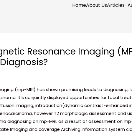
Home
About Us
Articles
A
netic Resonance Imaging (MPM
 Diagnosis?
ing (mp-MRI) has shown promising leads to diagnosing, local
cinoma. It’s conjointly displayed opportunities for focal t
ffusion imaging, introduction(dynamic contrast-enhanced i
adenocarcinoma, however T2 morphologic assessment and us
a diagnosing on mp-MRI. as a result of assessment on mp-
te Imaging and coverage Archiving information system cla