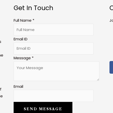
Get In Touch
C
Full Name
*
J
Email ID
s
he
Message
*
Email
f
le
SEND MESSAGE