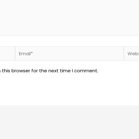
Email*
Websi
 this browser for the next time I comment.