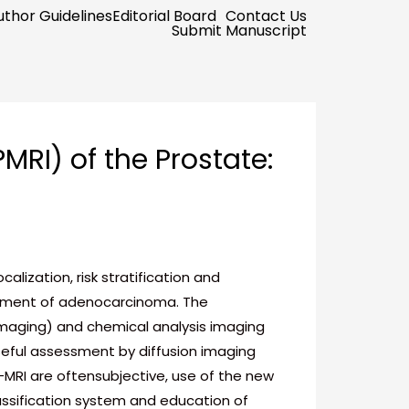
uthor Guidelines
Editorial Board
Contact Us
Submit Manuscript
RI) of the Prostate:
ization, risk stratification and
reatment of adenocarcinoma. The
maging) and chemical analysis imaging
eful assessment by diffusion imaging
MRI are oftensubjective, use of the new
ssification system and education of