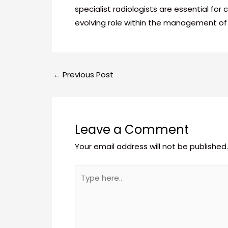
specialist radiologists are essential fo
evolving role within the management 
←
Previous Post
Leave a Comment
Your email address will not be published.
Type
here..