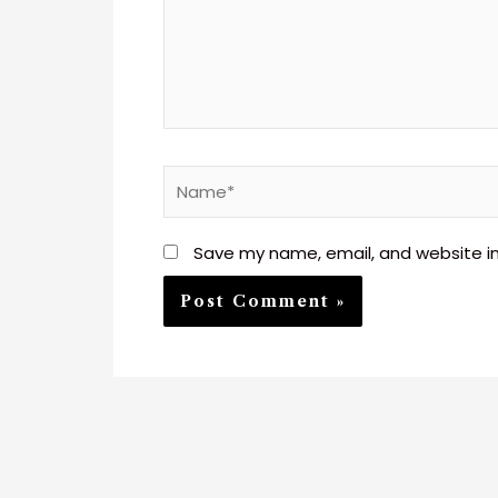
Name*
Save my name, email, and website in