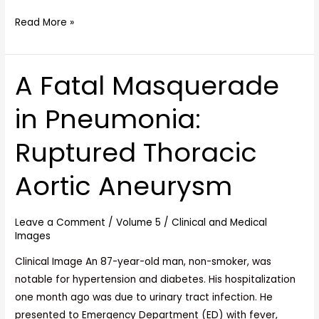
Read More »
A Fatal Masquerade
A
Fatal
in Pneumonia:
Masquerade
in
Ruptured Thoracic
Pneumonia:
Ruptured
Aortic Aneurysm
Thoracic
Aortic
Aneurysm
Leave a Comment
/
Volume 5
/
Clinical and Medical
Images
Clinical Image An 87-year-old man, non-smoker, was
notable for hypertension and diabetes. His hospitalization
one month ago was due to urinary tract infection. He
presented to Emergency Department (ED) with fever,