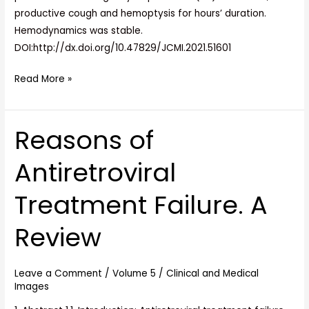
productive cough and hemoptysis for hours’ duration.
Hemodynamics was stable.
DOI:http://dx.doi.org/10.47829/JCMI.2021.51601
Read More »
Reasons of
Reasons
of
Antiretroviral
Antiretroviral
Treatment
Treatment Failure. A
Failure.
A
Review
Review
Leave a Comment
/
Volume 5
/
Clinical and Medical
Images