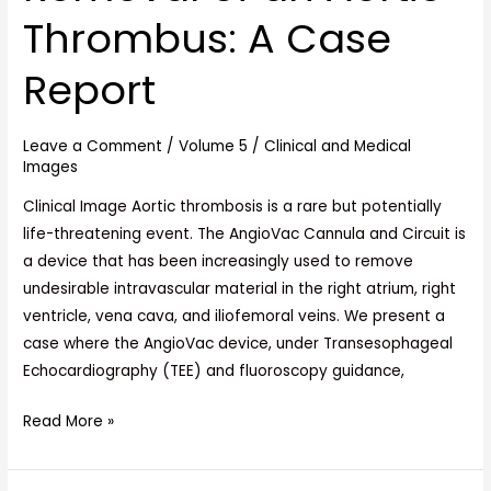
Endovascular
Thrombus: A Case
Removal
of
Report
an
Aortic
Leave a Comment
/
Volume 5
/
Clinical and Medical
Thrombus:
Images
A
Case
Clinical Image Aortic thrombosis is a rare but potentially
Report
life-threatening event. The AngioVac Cannula and Circuit is
a device that has been increasingly used to remove
undesirable intravascular material in the right atrium, right
ventricle, vena cava, and iliofemoral veins. We present a
case where the AngioVac device, under Transesophageal
Echocardiography (TEE) and fluoroscopy guidance,
Read More »