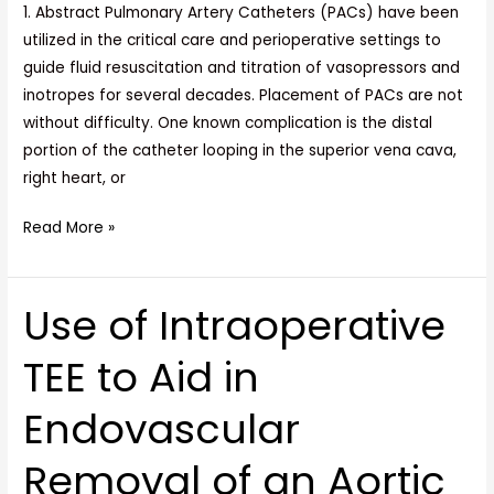
Main
1. Abstract Pulmonary Artery Catheters (PACs) have been
Pulmonary
utilized in the critical care and perioperative settings to
Artery
guide fluid resuscitation and titration of vasopressors and
inotropes for several decades. Placement of PACs are not
without difficulty. One known complication is the distal
portion of the catheter looping in the superior vena cava,
right heart, or
Read More »
Use of Intraoperative
Use
of
TEE to Aid in
Intraoperative
TEE
Endovascular
to
Aid
Removal of an Aortic
in