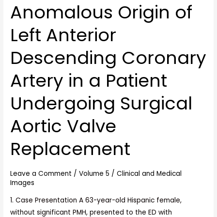
Anomalous Origin of
Anomalous
Origin
Left Anterior
of
Left
Descending Coronary
Anterior
Descending
Artery in a Patient
Coronary
Artery
Undergoing Surgical
in
a
Aortic Valve
Patient
Undergoing
Replacement
Surgical
Aortic
Leave a Comment
/
Volume 5
/
Clinical and Medical
Valve
Images
Replacement
1. Case Presentation A 63-year-old Hispanic female,
without significant PMH, presented to the ED with