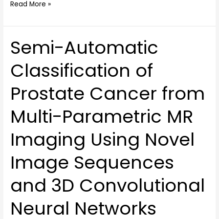
Read More »
Semi-Automatic
Semi-
Automatic
Classification of
Classification
of
Prostate Cancer from
Prostate
Cancer
Multi-Parametric MR
from
Multi-
Imaging Using Novel
Parametric
MR
Image Sequences
Imaging
Using
and 3D Convolutional
Novel
Image
Neural Networks
Sequences