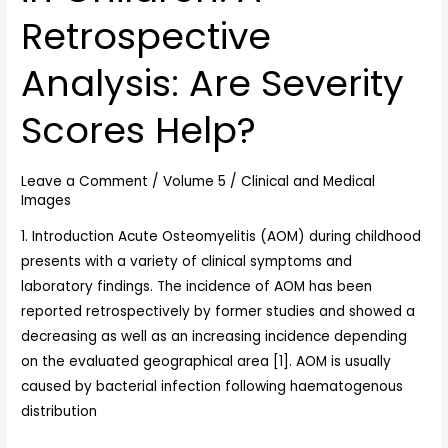
in
Retrospective
Children:
A
Analysis: Are Severity
Retrospective
Analysis:
Scores Help?
Are
Severity
Leave a Comment
/
Volume 5
/
Clinical and Medical
Scores
Images
Help?
1. Introduction Acute Osteomyelitis (AOM) during childhood
presents with a variety of clinical symptoms and
laboratory findings. The incidence of AOM has been
reported retrospectively by former studies and showed a
decreasing as well as an increasing incidence depending
on the evaluated geographical area [1]. AOM is usually
caused by bacterial infection following haematogenous
distribution