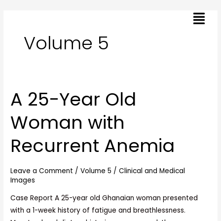
Skip
Post
Menu
to
pagination
content
Volume 5
A 25-Year Old
A
25-
Woman with
Year
Old
Recurrent Anemia
Woman
with
Recurrent
Leave a Comment
/
Volume 5
/
Clinical and Medical
Anemia
Images
Case Report A 25-year old Ghanaian woman presented
with a 1-week history of fatigue and breathlessness.