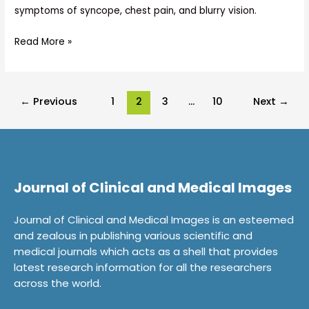
symptoms of syncope, chest pain, and blurry vision.
Read More »
←
Previous
1
2
3
…
10
Next
→
Journal of Clinical and Medical Images
Journal of Clinical and Medical Images is an esteemed
and zealous in publishing various scientific and
medical journals which acts as a shell that provides
latest research information for all the researchers
across the world.