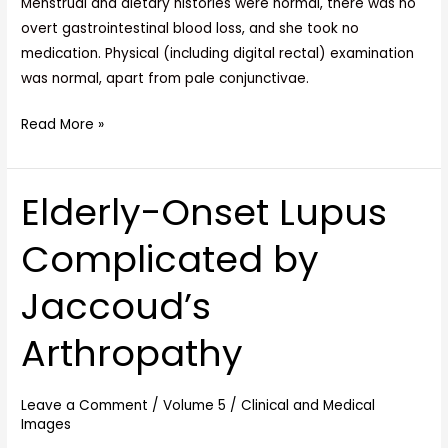
Menstrual and dietary histories were normal, there was no
overt gastrointestinal blood loss, and she took no
medication. Physical (including digital rectal) examination
was normal, apart from pale conjunctivae.
Read More »
Elderly-Onset Lupus
Elderly-
Onset
Complicated by
Lupus
Complicated
Jaccoud’s
by
Jaccoud’s
Arthropathy
Arthropathy
Leave a Comment
/
Volume 5
/
Clinical and Medical
Images