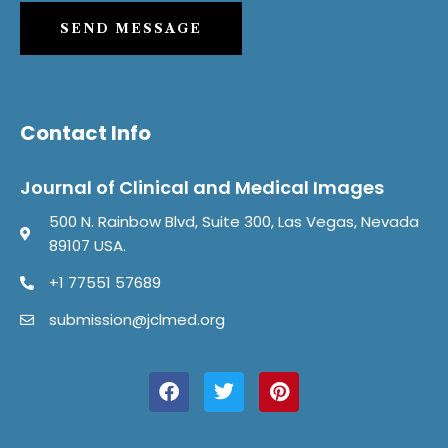
SEND MESSAGE
Contact Info
Journal of Clinical and Medical Images
500 N. Rainbow Blvd, Suite 300, Las Vegas, Nevada
89107 USA.
+1 77551 57689
submission@jclmed.org
F
T
P
a
w
i
c
i
n
e
t
t
b
t
e