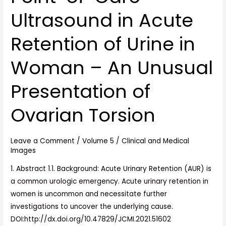
Point-
Ultrasound in Acute
of-
Care
Retention of Urine in
Ultrasound
in
Woman – An Unusual
Acute
Retention
Presentation of
of
Urine
Ovarian Torsion
in
Woman
Leave a Comment
/
Volume 5
/
Clinical and Medical
–
Images
An
1. Abstract 1.1. Background: Acute Urinary Retention (AUR) is
Unusual
a common urologic emergency. Acute urinary retention in
Presentation
women is uncommon and necessitate further
of
investigations to uncover the underlying cause.
Ovarian
DOI:http://dx.doi.org/10.47829/JCMI.2021.51602
Torsion