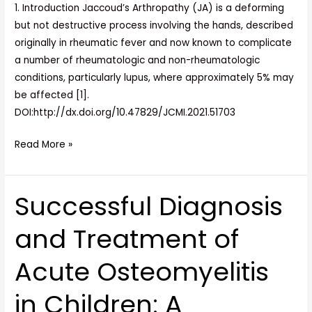
1. Introduction Jaccoud’s Arthropathy (JA) is a deforming
but not destructive process involving the hands, described
originally in rheumatic fever and now known to complicate
a number of rheumatologic and non-rheumatologic
conditions, particularly lupus, where approximately 5% may
be affected [1].
DOI:http://dx.doi.org/10.47829/JCMI.2021.51703
Read More »
Successful Diagnosis
Successful
Diagnosis
and Treatment of
and
Treatment
Acute Osteomyelitis
of
Acute
in Children: A
Osteomyelitis