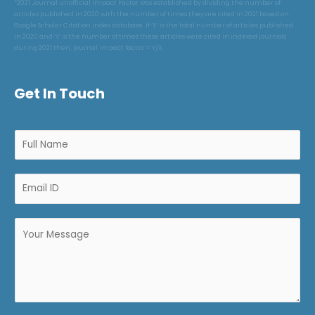
*2021 Journal unofficial Impact Factor was established by dividing the number of
articles published in 2020 with the number of times they are cited in 2021 based on
Google Scholar Citation Index database. If ‘X’ is the total number of articles published
in 2020 and ‘Y’ is the number of times these articles were cited in indexed journals
during 2021 then, journal impact factor = Y/X.
Get In Touch