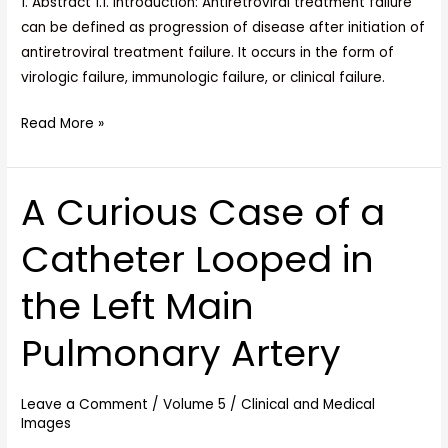
1. Abstract 1.1. Introduction: Antiretroviral treatment failure
can be defined as progression of disease after initiation of
antiretroviral treatment failure. It occurs in the form of
virologic failure, immunologic failure, or clinical failure.
Read More »
A Curious Case of a
A
Curious
Catheter Looped in
Case
of
the Left Main
a
Catheter
Pulmonary Artery
Looped
in
the
Leave a Comment
/
Volume 5
/
Clinical and Medical
Images
Left