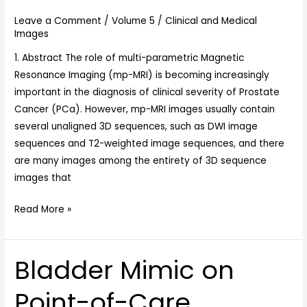
and
Leave a Comment
/
Volume 5
/
Clinical and Medical
3D
Images
Convolutional
1. Abstract The role of multi-parametric Magnetic
Neural
Resonance Imaging (mp-MRI) is becoming increasingly
Networks
important in the diagnosis of clinical severity of Prostate
Cancer (PCa). However, mp-MRI images usually contain
several unaligned 3D sequences, such as DWI image
sequences and T2-weighted image sequences, and there
are many images among the entirety of 3D sequence
images that
Read More »
Bladder Mimic on
Bladder
Mimic
Point-of-Care
on