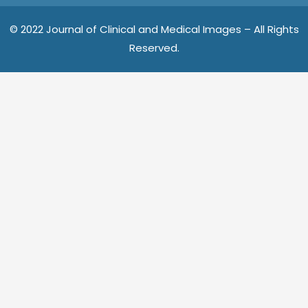
o
e
r
o
r
e
© 2022 Journal of Clinical and Medical Images – All Rights
k
s
Reserved.
t