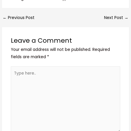
←
Previous Post
Next Post
→
Leave a Comment
Your email address will not be published.
Required
fields are marked
*
Type
here..