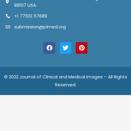
89107 USA.
+1 77551 57689
submission@jclmed.org
F
T
P
a
w
i
c
i
n
e
t
t
b
t
e
o
e
r
o
r
e
© 2022 Journal of Clinical and Medical Images – All Rights
k
s
Reserved.
t