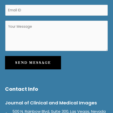
SEND MESSAGE
Contact Info
Journal of Clinical and Medical Images
500 N. Rainbow Blvd, Suite 300, Las Vegas, Nevada