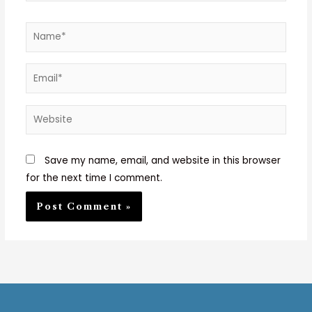
Name*
Email*
Website
Save my name, email, and website in this browser
for the next time I comment.