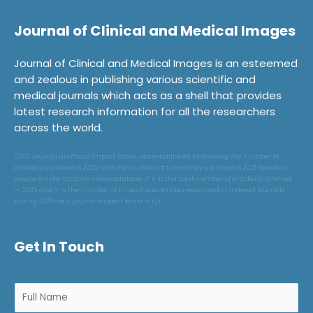
Journal of Clinical and Medical Images
Journal of Clinical and Medical Images is an esteemed
and zealous in publishing various scientific and
medical journals which acts as a shell that provides
latest research information for all the researchers
across the world.
*2021 Journal unofficial Impact Factor was established by dividing the number of
articles published in 2020 with the number of times they are cited in 2021 based on
Google Scholar Citation Index database. If ‘X’ is the total number of articles published
in 2020 and ‘Y’ is the number of times these articles were cited in indexed journals
during 2021 then, journal impact factor = Y/X.
Get In Touch