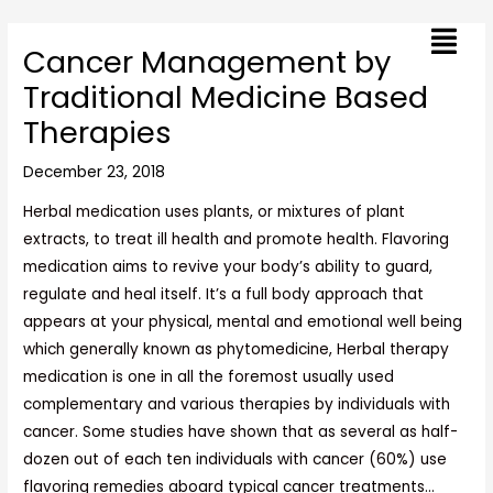
Skip
Post
Menu
to
navigation
Cancer Management by
content
Traditional Medicine Based
Therapies
December 23, 2018
Herbal medication uses plants, or mixtures of plant
extracts, to treat ill health and promote health. Flavoring
medication aims to revive your body’s ability to guard,
regulate and heal itself. It’s a full body approach that
appears at your physical, mental and emotional well being
which generally known as phytomedicine, Herbal therapy
medication is one in all the foremost usually used
complementary and various therapies by individuals with
cancer. Some studies have shown that as several as half-
dozen out of each ten individuals with cancer (60%) use
flavoring remedies aboard typical cancer treatments…