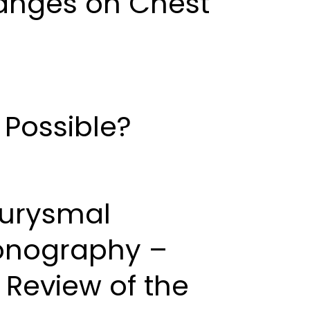
hanges on Chest
 Possible?
eurysmal
sonography –
 Review of the