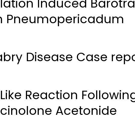
ilation Induced Barot
th Pneumopericadum
Fabry Disease Case rep
ike Reaction Following
amcinolone Acetonide