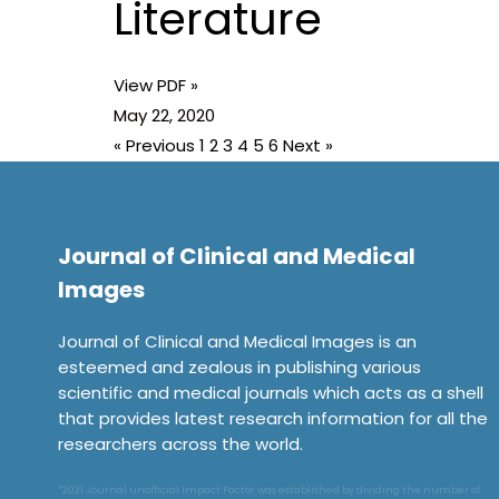
Literature
View PDF »
May 22, 2020
« Previous
1
2
3
4
5
6
Next »
Journal of Clinical and Medical
Images
Journal of Clinical and Medical Images is an
esteemed and zealous in publishing various
scientific and medical journals which acts as a shell
that provides latest research information for all the
researchers across the world.
*2021 Journal unofficial Impact Factor was established by dividing the number of