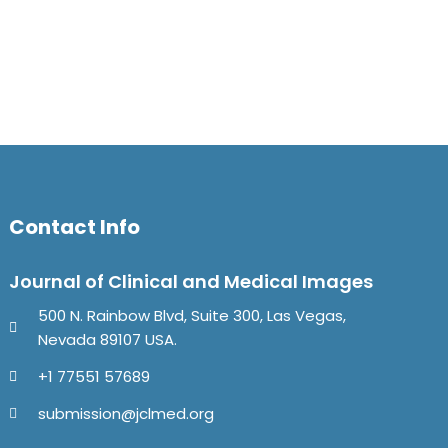
Contact Info
Journal of Clinical and Medical Images
500 N. Rainbow Blvd, Suite 300, Las Vegas,
Nevada 89107 USA.
+1 77551 57689
submission@jclmed.org