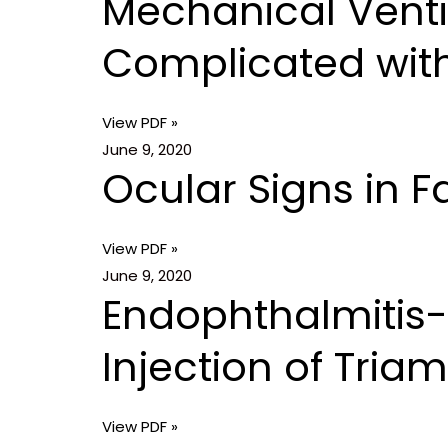
Mechanical Vent
Complicated wi
View PDF »
June 9, 2020
Ocular Signs in 
View PDF »
June 9, 2020
Endophthalmitis-L
Injection of Tri
View PDF »