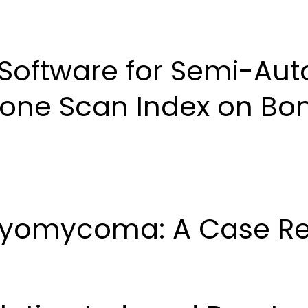
About Us
Articles
Author Guidelines
Editori
Software for Semi-Aut
Bone Scan Index on Bo
tryomycoma: A Case Re