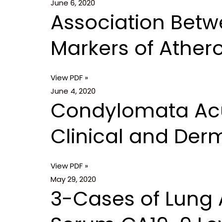
June 6, 2020
Association Betw
Markers of Athero
View PDF »
June 4, 2020
Condylomata Acum
Clinical and Der
View PDF »
May 29, 2020
3-Cases of Lung