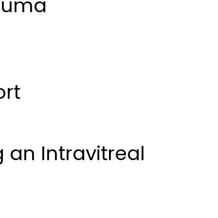
rauma
ort
 an Intravitreal