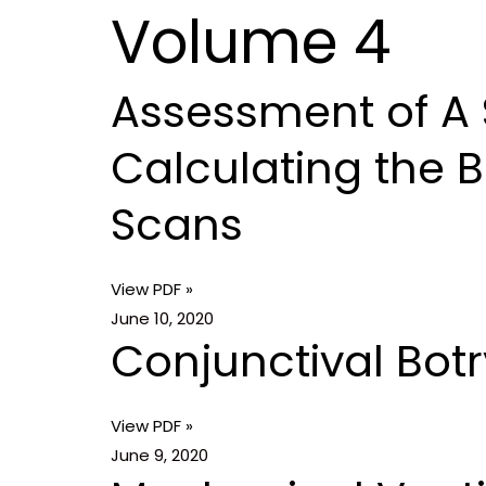
Volume 4
Skip
Home
to
content
Assessment of A 
P
P
P
P
P
P
a
a
a
a
a
a
Calculating the 
g
g
g
g
g
g
e
e
e
e
e
e
Scans
View PDF »
June 10, 2020
Conjunctival Bo
View PDF »
June 9, 2020