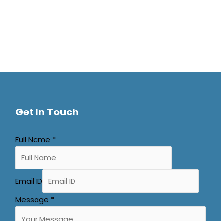
Get In Touch
Full Name
*
Email ID
Message
*