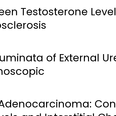
een Testosterone Level
sclerosis
inata of External Ure
moscopic
 Adenocarcinoma: Con