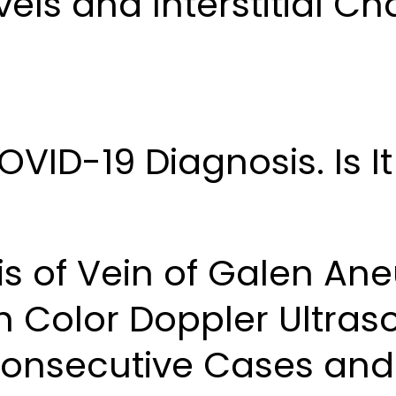
els and Interstitial C
ID-19 Diagnosis. Is It
is of Vein of Galen An
h Color Doppler Ultra
Consecutive Cases and