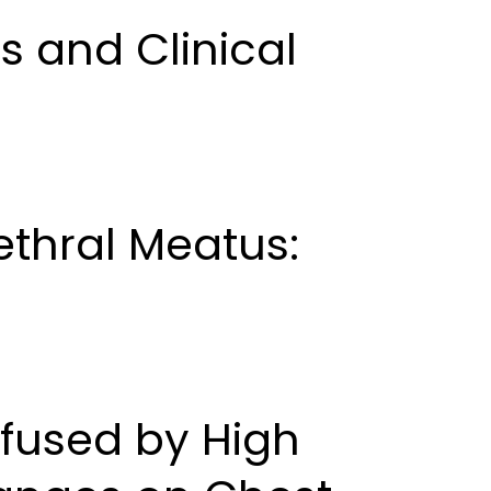
s and Clinical
thral Meatus:
fused by High