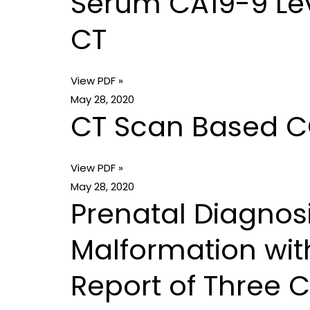
Serum CA19-9 Lev
CT
View PDF »
May 28, 2020
CT Scan Based COV
View PDF »
May 28, 2020
Prenatal Diagnos
Malformation wit
Report of Three 