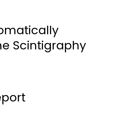
al Board
Contact Us
Submit Manuscript
omatically
ne Scintigraphy
port