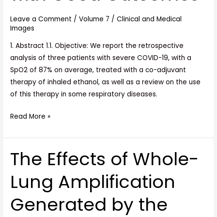
of
Leave a Comment
/
Volume 7
/
Clinical and Medical
Three
Images
Cases
with
1. Abstract 1.1. Objective: We report the retrospective
Good
analysis of three patients with severe COVID-19, with a
Outcomes
SpO2 of 87% on average, treated with a co-adjuvant
therapy of inhaled ethanol, as well as a review on the use
of this therapy in some respiratory diseases.
Read More »
The Effects of Whole-
The
Effects
Lung Amplification
of
Whole-
Generated by the
Lung
Amplification