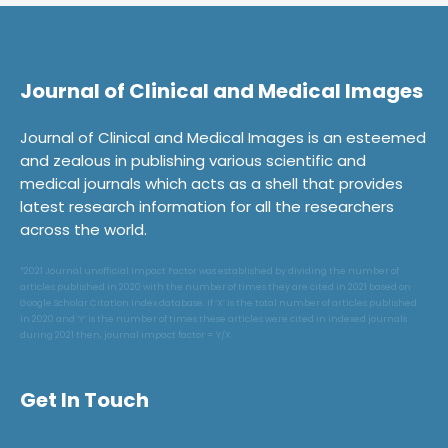
Journal of Clinical and Medical Images
Journal of Clinical and Medical Images is an esteemed
and zealous in publishing various scientific and
medical journals which acts as a shell that provides
latest research information for all the researchers
across the world.
*2021 Journal unofficial Impact Factor was established by dividing the number of
articles published in 2020 with the number of times they are cited in 2021 based on
Google Scholar Citation Index database. If ‘X’ is the total number of articles published
in 2020 and ‘Y’ is the number of times these articles were cited in indexed journals
during 2021 then, journal impact factor = Y/X.
Get In Touch