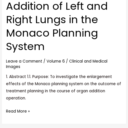
Addition of Left and
Generated
by
Right Lungs in the
the
Addition
Monaco Planning
of
Left
System
and
Right
Leave a Comment
/
Volume 6
/
Clinical and Medical
Lungs
Images
in
1. Abstract 1.1. Purpose: To investigate the enlargement
the
effects of the Monaco planning system on the outcome of
Monaco
treatment planning in the course of organ addition
Planning
operation.
System
Read More »