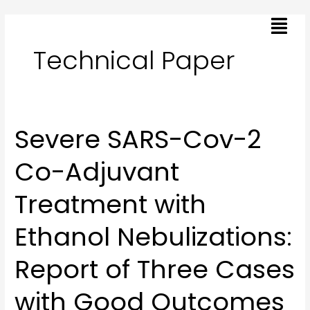
Skip
Menu
to
content
Technical Paper
Severe SARS-Cov-2
Severe
SARS-
Co-Adjuvant
Cov-
2
Treatment with
Co-
Adjuvant
Ethanol Nebulizations:
Treatment
with
Report of Three Cases
Ethanol
Nebulizations:
with Good Outcomes
Report