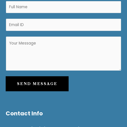
SEND MESSAGE
Contact Info